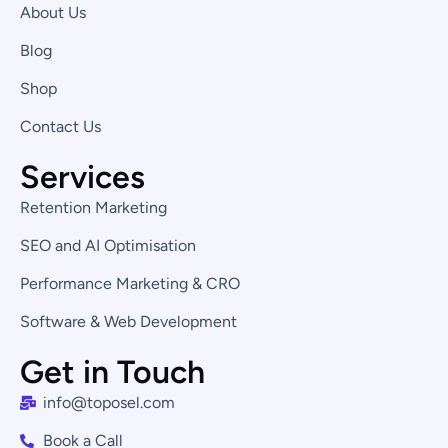
d
g
o
About Us
i
r
o
n
a
k
Blog
-
m
-
i
f
Shop
n
Contact Us
Services
Retention Marketing
SEO and AI Optimisation
Performance Marketing & CRO
Software & Web Development
Get in Touch
info@toposel.com
Book a Call