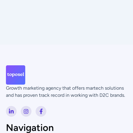
Growth marketing agency that offers martech solutions
and has proven track record in working with D2C brands.
L
I
F
i
n
a
n
s
c
k
t
e
Navigation
e
a
b