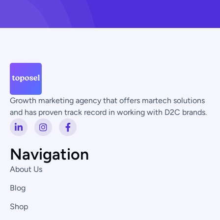
Growth marketing agency that offers martech solutions
and has proven track record in working with D2C brands.
L
I
F
i
n
a
n
s
c
k
t
e
Navigation
e
a
b
d
g
o
About Us
i
r
o
n
a
k
Blog
-
m
-
i
f
Shop
n