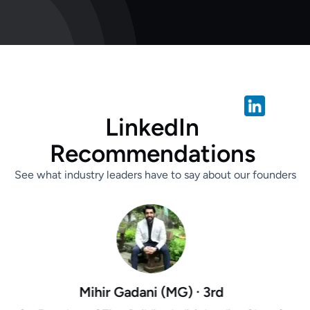
L
i
n
k
e
d
I
n
R
e
c
o
m
m
e
n
d
a
t
i
o
n
s
See what industry leaders have to say about our founders
dani (MG) · 3rd
Aarti G