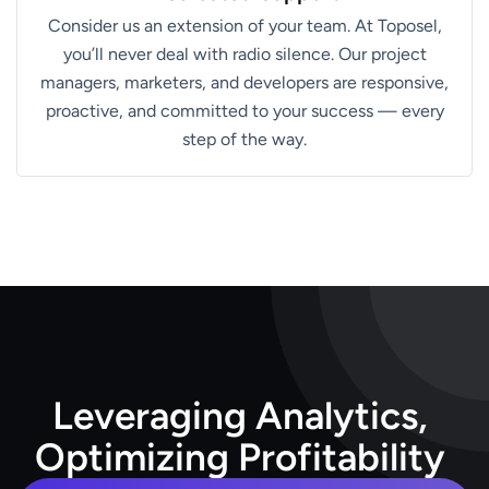
Consider us an extension of your team. At Toposel,
you’ll never deal with radio silence. Our project
managers, marketers, and developers are responsive,
proactive, and committed to your success — every
step of the way.
L
e
v
e
r
a
g
i
n
g
A
n
a
l
y
t
i
c
s
,
O
p
t
i
m
i
z
i
n
g
P
r
o
f
i
t
a
b
i
l
i
t
y