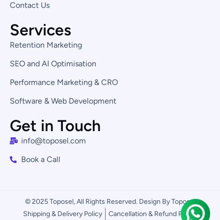
Contact Us
Services
Retention Marketing
SEO and AI Optimisation
Performance Marketing & CRO
Software & Web Development
Get in Touch
info@toposel.com
Book a Call
© 2025 Toposel, All Rights Reserved. Design By Toposel
Shipping & Delivery Policy
Cancellation & Refund Policy