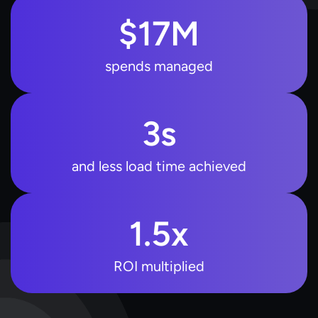
$
17
M
spends managed
3
s
and less load time achieved
1.5
x
ROI multiplied