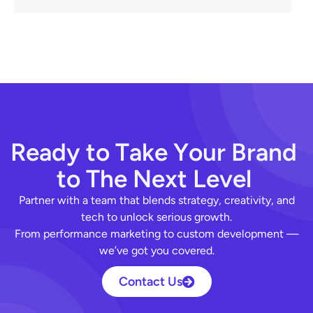
R
e
a
d
y
t
o
T
a
k
e
Y
o
u
r
B
r
a
n
d
t
o
T
h
e
N
e
x
t
L
e
v
e
l
Partner with a team that blends strategy, creativity, and
tech to unlock serious growth.
From performance marketing to custom development —
we’ve got you covered.
Contact Us