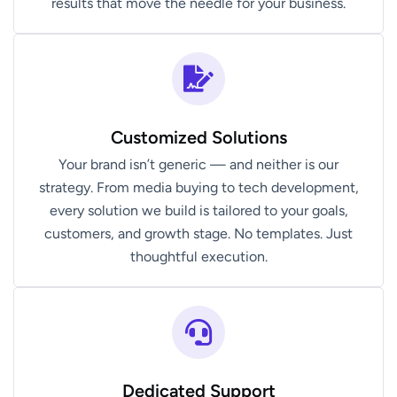
results that move the needle for your business.
Customized Solutions
Your brand isn’t generic — and neither is our
strategy. From media buying to tech development,
every solution we build is tailored to your goals,
customers, and growth stage. No templates. Just
thoughtful execution.
Dedicated Support