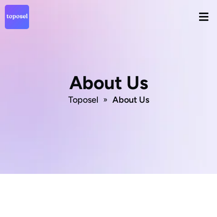
Skip
Men
to
content
About Us
Toposel
About Us
»