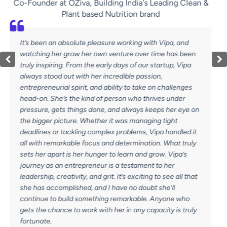
uilding India's Leading Clean &
Buildi
ed Nutrition brand
Some people come into your
easure working with Vipa, and
an impact that lasts long af
own venture over time has been
one of those people. During
 early days of our startup, Vipa
Vipa’s leadership, meticulou
r incredible passion,
process-driven approach we
nd ability to take on challenges
us scale. She didn’t just 
 of person who thrives under
empowered them. With a rar
one, and always keeps her eye on
and operational excellence,
her it was managing tight
what true leadership looks 
mplex problems, Vipa handled it
is her relentless drive. Aft
s and determination. What truly
she took the leap into entr
ger to learn and grow. Vipa’s
own agency. And if there’s o
ur is a testament to her
Vipa’s passion, discipline,
 grit. It’s exciting to see all that
help businesses scale If y
nd I have no doubt she’ll
can bring structure, strate
thing remarkable. Anyone who
commitment to results, Vipa
with her in any capacity is truly