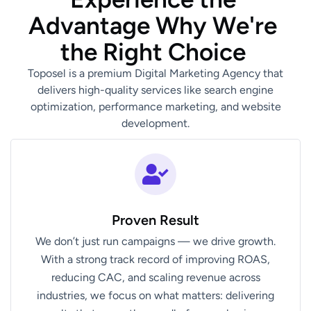
A
d
v
a
n
t
a
g
e
W
h
y
W
e
'
r
e
t
h
e
R
i
g
h
t
C
h
o
i
c
e
Toposel is a premium Digital Marketing Agency that
delivers high-quality services like search engine
optimization, performance marketing, and website
development.
Proven Result
We don’t just run campaigns — we drive growth.
With a strong track record of improving ROAS,
reducing CAC, and scaling revenue across
industries, we focus on what matters: delivering