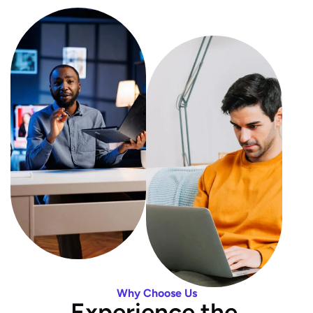
Why Choose Us
E
x
p
e
r
i
e
n
c
e
t
h
e