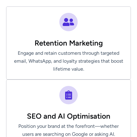
Retention Marketing
Engage and retain customers through targeted
email, WhatsApp, and loyalty strategies that boost
lifetime value.
SEO and AI Optimisation
Position your brand at the forefront—whether
users are searching on Google or asking AI.