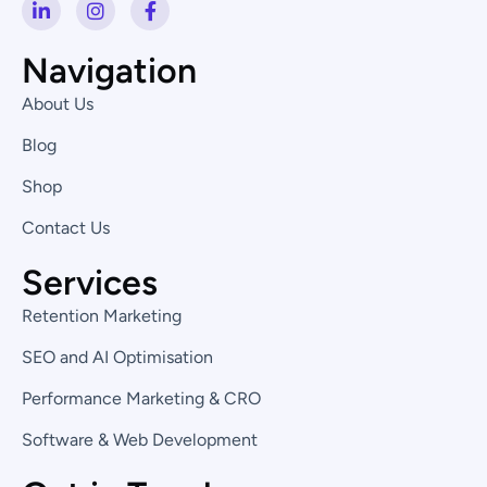
L
I
F
i
n
a
n
s
c
k
t
e
Navigation
e
a
b
d
g
o
About Us
i
r
o
n
a
k
Blog
-
m
-
i
f
Shop
n
Contact Us
Services
Retention Marketing
SEO and AI Optimisation
Performance Marketing & CRO
Software & Web Development