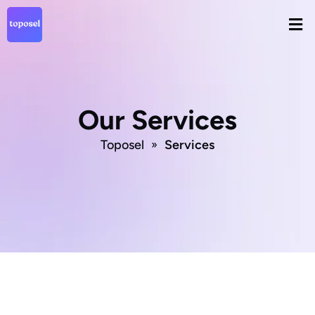
Skip
Men
to
content
Our Services
Toposel
Services
»