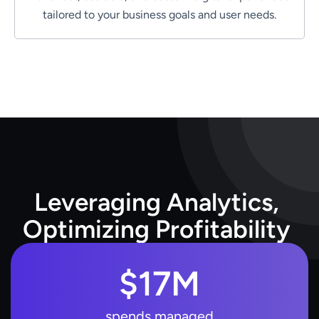
tailored to your business goals and user needs.
L
e
v
e
r
a
g
i
n
g
A
n
a
l
y
t
i
c
s
,
O
p
t
i
m
i
z
i
n
g
P
r
o
f
i
t
a
b
i
l
i
t
y
$
17
M
spends managed