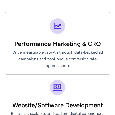
Performance Marketing & CRO
Drive measurable growth through data-backed ad
campaigns and continuous conversion rate
optimization.
Website/Software Development
Build fast, scalable, and custom digital experiences