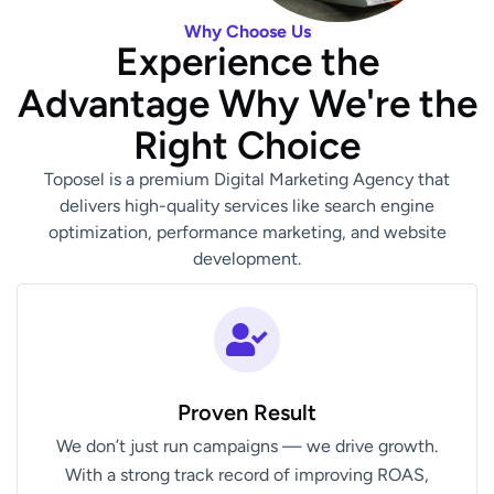
Why Choose Us
Experience the
Advantage Why We're the
Right Choice
Toposel is a premium Digital Marketing Agency that
delivers high-quality services like search engine
optimization, performance marketing, and website
development.
Proven Result
We don’t just run campaigns — we drive growth.
With a strong track record of improving ROAS,