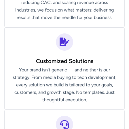
reducing CAC, and scaling revenue across
industries, we focus on what matters: delivering
results that move the needle for your business.
Customized Solutions
Your brand isn’t generic — and neither is our
strategy. From media buying to tech development,
every solution we build is tailored to your goals,
customers, and growth stage. No templates. Just
thoughtful execution.