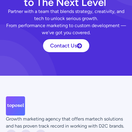
t
o
T
h
e
N
e
x
t
L
e
v
e
l
Partner with a team that blends strategy, creativity, and
tech to unlock serious growth.
From performance marketing to custom development —
we’ve got you covered.
Contact Us
Growth marketing agency that offers martech solutions
and has proven track record in working with D2C brands.