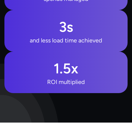
3
s
and less load time achieved
1.5
x
ROI multiplied