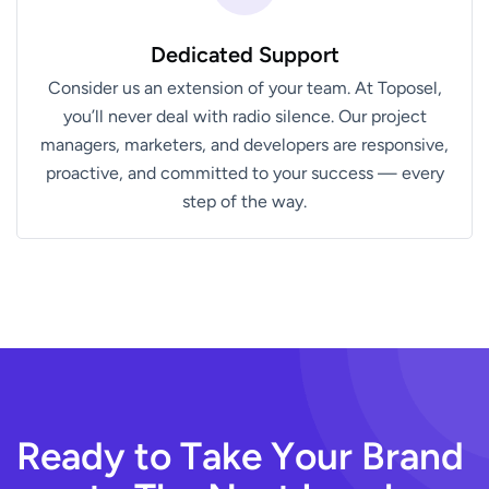
Dedicated Support
Consider us an extension of your team. At Toposel,
you’ll never deal with radio silence. Our project
managers, marketers, and developers are responsive,
proactive, and committed to your success — every
step of the way.
R
e
a
d
y
t
o
T
a
k
e
Y
o
u
r
B
r
a
n
d