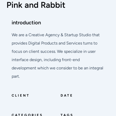
Pink and Rabbit
introduction
We are a Creative Agency & Startup Studio that
provides Digital Products and Services turns to
focus on client success. We specialize in user
interface design, including front-end
development which we consider to be an integral
part.
CLIENT
DATE
CATEGORIES
TAGS