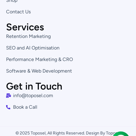
Shop
n
Contact Us
Services
Retention Marketing
SEO and AI Optimisation
Performance Marketing & CRO
Software & Web Development
Get in Touch
info@toposel.com
Book a Call
© 2025 Toposel, All Rights Reserved. Design By Toposel