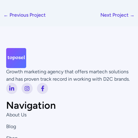
←
Previous Project
Next Project
→
Growth marketing agency that offers martech solutions
and has proven track record in working with D2C brands.
L
I
F
i
n
a
n
s
c
k
t
e
Navigation
e
a
b
d
g
o
About Us
i
r
o
n
a
k
Blog
-
m
-
i
f