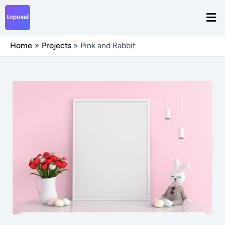
Skip
Men
to
content
Home
Projects
Pink and Rabbit