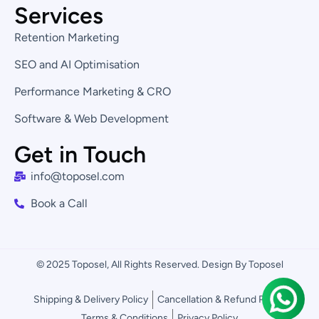
Services
Retention Marketing
SEO and AI Optimisation
Performance Marketing & CRO
Software & Web Development
Get in Touch
info@toposel.com
Book a Call
© 2025 Toposel, All Rights Reserved. Design By Toposel
Shipping & Delivery Policy
Cancellation & Refund Policy
Terms & Conditions
Privacy Policy