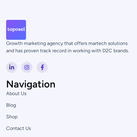
Growth marketing agency that offers martech solutions
and has proven track record in working with D2C brands.
L
I
F
i
n
a
n
s
c
k
t
e
Navigation
e
a
b
d
g
o
About Us
i
r
o
n
a
k
Blog
-
m
-
i
f
Shop
n
Contact Us