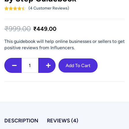
(
4
Customer Reviews)
Rated
4
4.50
out of 5
based on
₹
999.00
customer
₹
449.00
ratings
This guidebook will help online businesses or sellers to get
positive reviews from Influencers.
Add To Cart
How
to
Get
Influencer
Reviews
for
Ecommerce
DESCRIPTION
REVIEWS (4)
Website
-