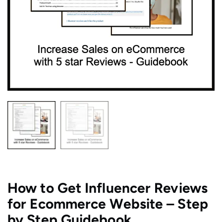
​How to Get Influencer Reviews
for Ecommerce Website – Step
by Step Guidebook