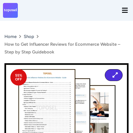
Skip
Men
to
content
Home
Shop
​How to Get Influencer Reviews for Ecommerce Website –
Step by Step Guidebook
55%
OFF