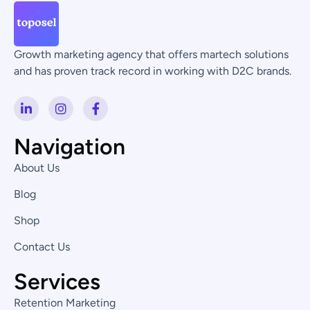
Growth marketing agency that offers martech solutions
and has proven track record in working with D2C brands.
L
I
F
i
n
a
n
s
c
k
t
e
Navigation
e
a
b
d
g
o
About Us
i
r
o
n
a
k
Blog
-
m
-
i
f
Shop
n
Contact Us
Services
Retention Marketing