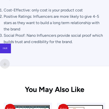
Cost-Effective: only cost is your product cost
Positive Ratings: Influencers are more likely to give 4-5
stars as they want to build a long term relationship with
the brand
Social Proof: Nano Influencers provide social proof which
builds trust and credibility for the brand.
INR
You May Also Like