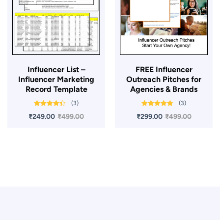
Influencer List –
FREE Influencer
Influencer Marketing
Outreach Pitches for
Record Template
Agencies & Brands
(3)
(3)
Rated
4.33
Rated
4.67
₹
249.00
₹
499.00
₹
299.00
₹
499.00
out of 5
out of 5