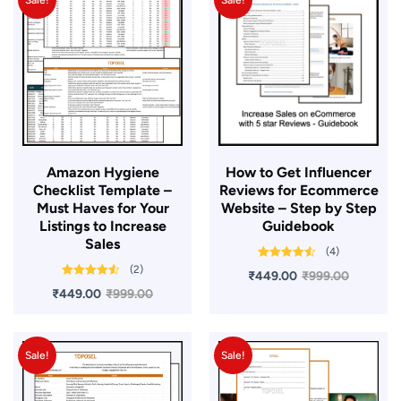
Sale!
Sale!
Amazon Hygiene
​How to Get Influencer
Checklist Template –
Reviews for Ecommerce
Must Haves for Your
Website – Step by Step
Listings to Increase
Guidebook
Sales
(4)
Rated
4.50
(2)
₹
449.00
₹
999.00
out of 5
Rated
4.50
₹
449.00
₹
999.00
out of 5
Sale!
Sale!