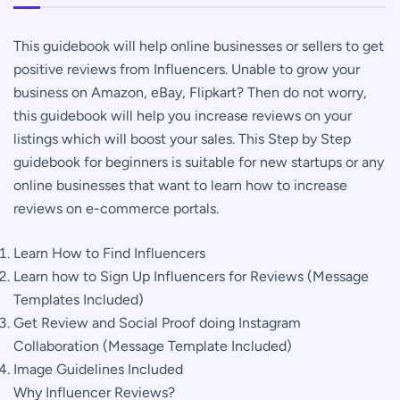
Step
by
This guidebook will help online businesses or sellers to get
Step
positive reviews from Influencers. Unable to grow your
Guidebook
business on Amazon, eBay, Flipkart? Then do not worry,
quantity
this guidebook will help you increase reviews on your
listings which will boost your sales. This Step by Step
guidebook for beginners is suitable for new startups or any
online businesses that want to learn how to increase
reviews on e-commerce portals.
Learn How to Find Influencers
Learn how to Sign Up Influencers for Reviews (Message
Templates Included)
Get Review and Social Proof doing Instagram
Collaboration (Message Template Included)
Image Guidelines Included
Why Influencer Reviews?