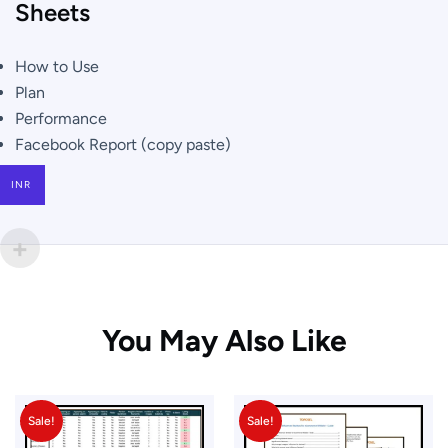
Sheets
How to Use
Plan
Performance
Facebook Report (copy paste)
INR
You May Also Like
Sale!
Sale!