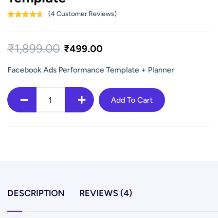
(
4
Customer Reviews)
Rated
4
4.75
out of 5
based on
₹
1,899.00
customer
₹
499.00
ratings
Facebook Ads Performance Template + Planner
Facebook
Add To Cart
Meta
Ads
Campaign
Planner
+
Performance
Template
DESCRIPTION
REVIEWS (4)
quantity