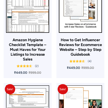
Amazon Hygiene
​How to Get Influencer
Checklist Template –
Reviews for Ecommerce
Must Haves for Your
Website – Step by Step
Listings to Increase
Guidebook
Sales
(4)
Rated
4.50
(2)
₹
449.00
₹
999.00
out of 5
Rated
4.50
₹
449.00
₹
999.00
out of 5
Sale!
Sale!