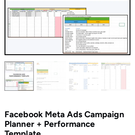
Facebook Meta Ads Campaign
Planner + Performance
Template