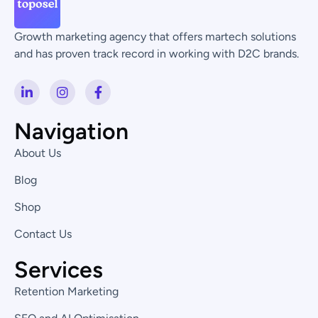
Growth marketing agency that offers martech solutions
and has proven track record in working with D2C brands.
L
I
F
i
n
a
n
s
c
k
t
e
Navigation
e
a
b
d
g
o
About Us
i
r
o
n
a
k
Blog
-
m
-
i
f
Shop
n
Contact Us
Services
Retention Marketing