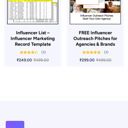
Influencer List –
FREE Influencer
Influencer Marketing
Outreach Pitches for
Record Template
Agencies & Brands
(3)
(3)
Rated
4.33
Rated
4.67
₹
249.00
₹
499.00
₹
299.00
₹
499.00
out of 5
out of 5