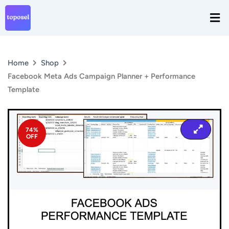
Skip
Men
to
content
Home
Shop
Facebook Meta Ads Campaign Planner + Performance
Template
74%
OFF