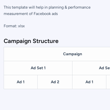
This template will help in planning & performance
measurement of Facebook ads
Format: xlsx
Campaign Structure
Campaign
Ad Set 1
Ad Se
Ad 1
Ad 2
Ad 1