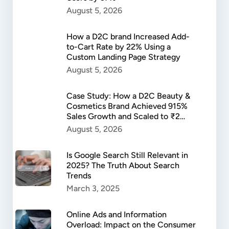
August 5, 2026
How a D2C brand Increased Add-
to-Cart Rate by 22% Using a
Custom Landing Page Strategy
August 5, 2026
Case Study: How a D2C Beauty &
Cosmetics Brand Achieved 915%
Sales Growth and Scaled to ₹2
Lakh in Daily Revenue
August 5, 2026
Is Google Search Still Relevant in
2025? The Truth About Search
Trends
March 3, 2025
Online Ads and Information
Overload: Impact on the Consumer