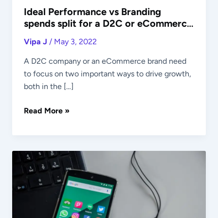
Ideal Performance vs Branding
spends split for a D2C or eCommerce
Brand
Vipa J
/
May 3, 2022
A D2C company or an eCommerce brand need
to focus on two important ways to drive growth,
both in the […]
Read More »
Ideal
Platform
Wise
Budget
Split