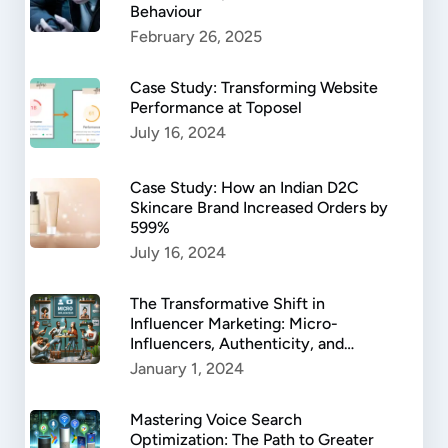
Behaviour
February 26, 2025
Case Study: Transforming Website
Performance at Toposel
July 16, 2024
Case Study: How an Indian D2C
Skincare Brand Increased Orders by
599%
July 16, 2024
The Transformative Shift in
Influencer Marketing: Micro-
Influencers, Authenticity, and
Success.
January 1, 2024
Mastering Voice Search
Optimization: The Path to Greater