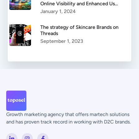
Online Visibility and Enhanced User
Experience
January 1, 2024
The strategy of Skincare Brands on
Threads
September 1, 2023
Growth marketing agency that offers martech solutions
and has proven track record in working with D2C brands.
L
I
F