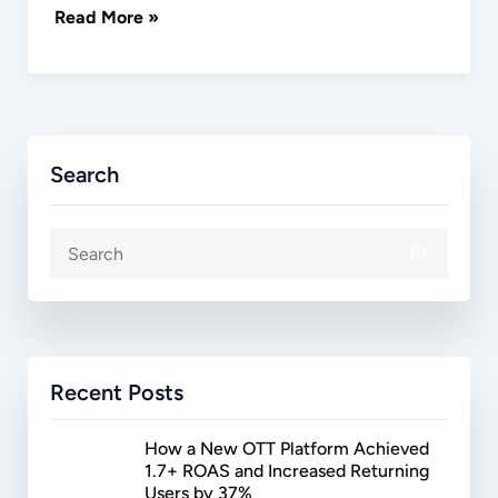
Read More »
Search
Recent Posts
How a New OTT Platform Achieved
1.7+ ROAS and Increased Returning
Users by 37%