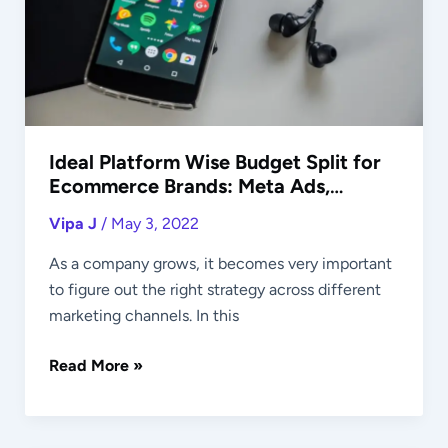
for
Ecommerce
Brands:
Meta
Ads,
Google
Ads,
Ideal Platform Wise Budget Split for
Ecommerce Brands: Meta Ads,
Others
Google Ads, Others
Vipa J
/
May 3, 2022
As a company grows, it becomes very important
to figure out the right strategy across different
marketing channels. In this
Read More »