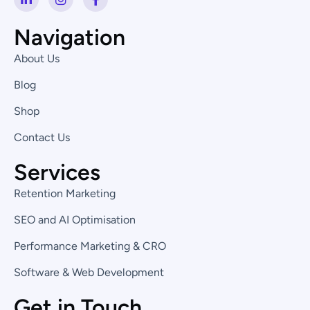
i
n
a
n
s
c
k
t
e
Navigation
e
a
b
d
g
o
About Us
i
r
o
n
a
k
Blog
-
m
-
i
f
Shop
n
Contact Us
Services
Retention Marketing
SEO and AI Optimisation
Performance Marketing & CRO
Software & Web Development
Get in Touch