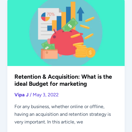
Retention
&
Acquisition:
What
is
the
ideal
Budget
for
marketing
Retention & Acquisition: What is the
ideal Budget for marketing
Vipa J
/
May 3, 2022
For any business, whether online or offline,
having an acquisition and retention strategy is
very important. In this article, we