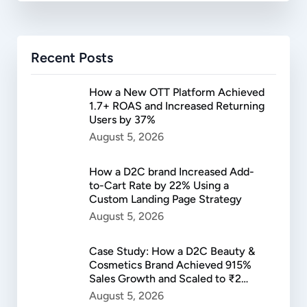
Recent Posts
How a New OTT Platform Achieved
1.7+ ROAS and Increased Returning
Users by 37%
August 5, 2026
How a D2C brand Increased Add-
to-Cart Rate by 22% Using a
Custom Landing Page Strategy
August 5, 2026
Case Study: How a D2C Beauty &
Cosmetics Brand Achieved 915%
Sales Growth and Scaled to ₹2
Lakh in Daily Revenue
August 5, 2026