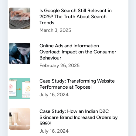
Is Google Search Still Relevant in
2025? The Truth About Search
Trends
March 3, 2025
Online Ads and Information
Overload: Impact on the Consumer
Behaviour
February 26, 2025
Case Study: Transforming Website
Performance at Toposel
July 16, 2024
Case Study: How an Indian D2C
Skincare Brand Increased Orders by
599%
July 16, 2024