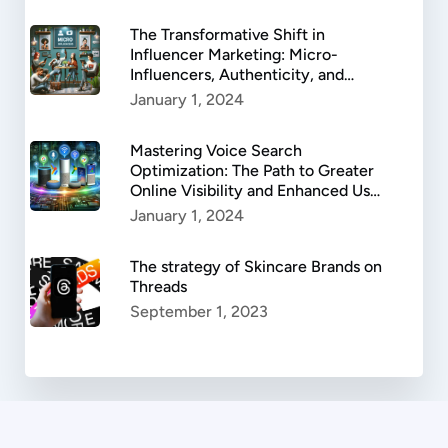
The Transformative Shift in
Influencer Marketing: Micro-
Influencers, Authenticity, and
Success.
January 1, 2024
Mastering Voice Search
Optimization: The Path to Greater
Online Visibility and Enhanced User
Experience
January 1, 2024
The strategy of Skincare Brands on
Threads
September 1, 2023