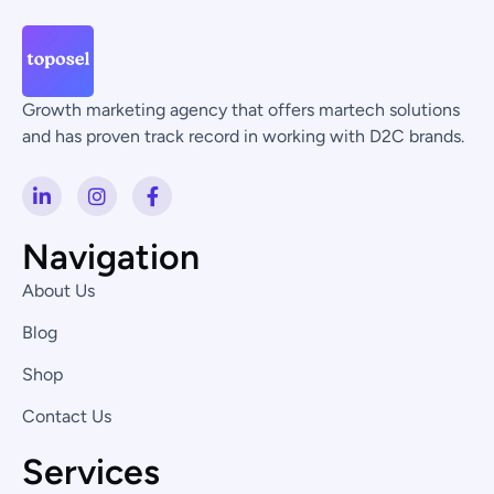
Growth marketing agency that offers martech solutions
and has proven track record in working with D2C brands.
L
I
F
i
n
a
n
s
c
k
t
e
Navigation
e
a
b
d
g
o
About Us
i
r
o
n
a
k
Blog
-
m
-
i
f
Shop
n
Contact Us
Services