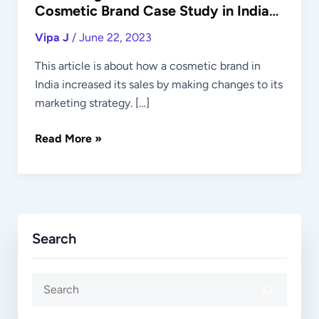
Cosmetic Brand Case Study in Indian
Market
Vipa J
/
June 22, 2023
This article is about how a cosmetic brand in
India increased its sales by making changes to its
marketing strategy. […]
Read More »
Search