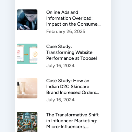
Online Ads and
Information Overload:
Impact on the Consumer
Behaviour
February 26, 2025
Case Study:
Transforming Website
Performance at Toposel
July 16, 2024
Case Study: How an
Indian D2C Skincare
Brand Increased Orders
by 599%
July 16, 2024
The Transformative Shift
in Influencer Marketing:
Micro-Influencers,