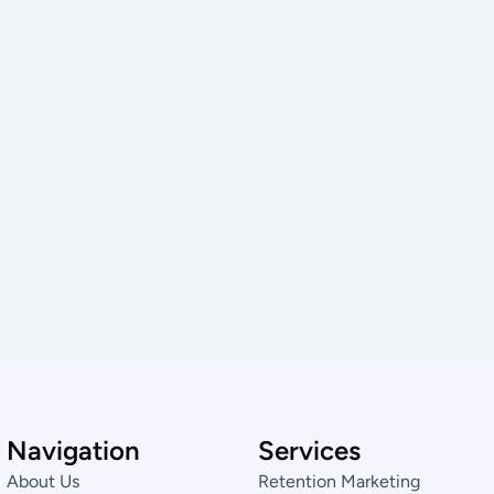
Navigation
Services
About Us
Retention Marketing