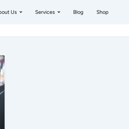
bout Us
Services
Blog
Shop