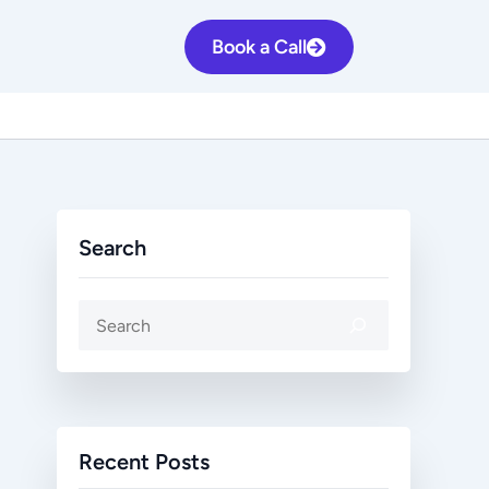
S
Book a Call
e
a
r
c
h
Search
Recent Posts