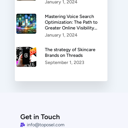
Authenticity, and
January 1, 2024
Success.
Mastering Voice Search
Optimization: The Path to
Greater Online Visibility
and Enhanced User
January 1, 2024
Experience
The strategy of Skincare
Brands on Threads
September 1, 2023
Get in Touch
info@toposel.com