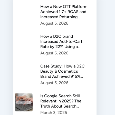
How a New OTT Platform
Achieved 1.7+ ROAS and
Increased Returning
Users by 37%
August 5, 2026
How a D2C brand
Increased Add-to-Cart
Rate by 22% Using a
Custom Landing Page
August 5, 2026
Strategy
Case Study: How a D2C
Beauty & Cosmetics
Brand Achieved 915%
Sales Growth and Scaled
August 5, 2026
to ₹2 Lakh in Daily
Revenue
Is Google Search Still
Relevant in 2025? The
Truth About Search
Trends
March 3, 2025