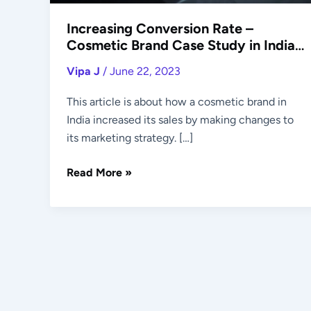
Market
Increasing Conversion Rate –
Cosmetic Brand Case Study in Indian
Market
Vipa J
/
June 22, 2023
This article is about how a cosmetic brand in
India increased its sales by making changes to
its marketing strategy. […]
Read More »