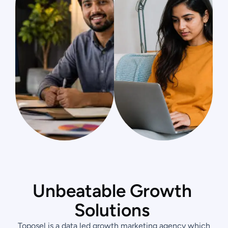
U
n
b
e
a
t
a
b
l
e
G
r
o
w
t
h
S
o
l
u
t
i
o
n
s
Toposel is a data led growth marketing agency which