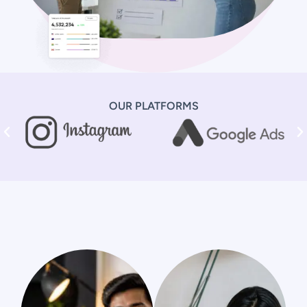
OUR PLATFORMS