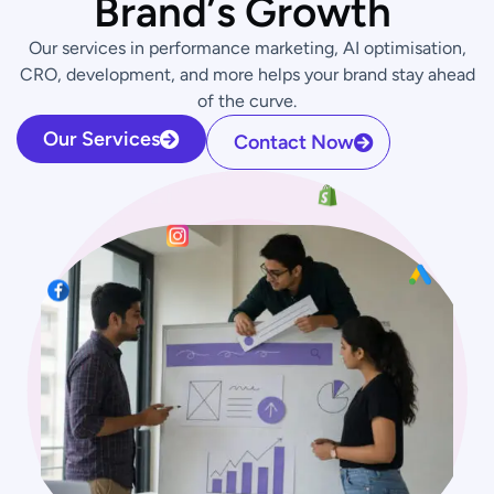
B
r
a
n
d
’
s
G
r
o
w
t
h
Our services in performance marketing, AI optimisation,
CRO, development, and more helps your brand stay ahead
of the curve.
Our Services
Contact Now