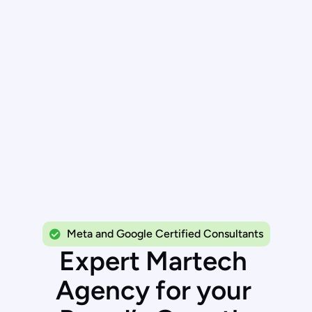
Meta and Google Certified Consultants
E
x
p
e
r
t
M
a
r
t
e
c
h
A
g
e
n
c
y
f
o
r
y
o
u
r