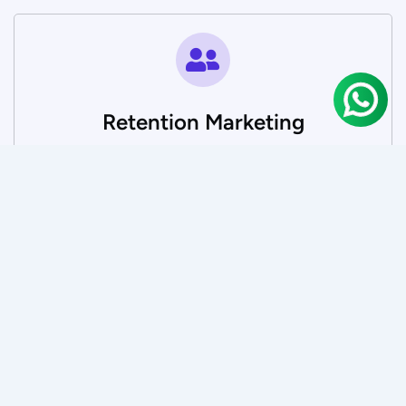
Retention Marketing
Engage and retain customers through targeted
email, WhatsApp, and loyalty strategies that boost
lifetime value.
SEO and AI Optimisation
Position your brand at the forefront—whether users
are searching on Google or asking AI.