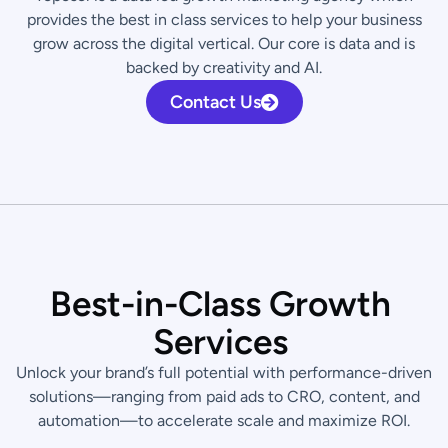
provides the best in class services to help your business
grow across the digital vertical. Our core is data and is
backed by creativity and AI.
Contact Us
B
e
s
t
-
i
n
-
C
l
a
s
s
G
r
o
w
t
h
S
e
r
v
i
c
e
s
Unlock your brand’s full potential with performance-driven
solutions—ranging from paid ads to CRO, content, and
automation—to accelerate scale and maximize ROI.