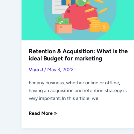
What
is
the
ideal
Budget
for
marketing
Retention & Acquisition: What is the
ideal Budget for marketing
Vipa J
/
May 3, 2022
For any business, whether online or offline,
having an acquisition and retention strategy is
very important. In this article, we
Read More »