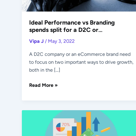
eCommerce
Brand
Ideal Performance vs Branding
spends split for a D2C or
eCommerce Brand
Vipa J
/
May 3, 2022
A D2C company or an eCommerce brand need
to focus on two important ways to drive growth,
both in the […]
Read More »
Retention
&
Acquisition: