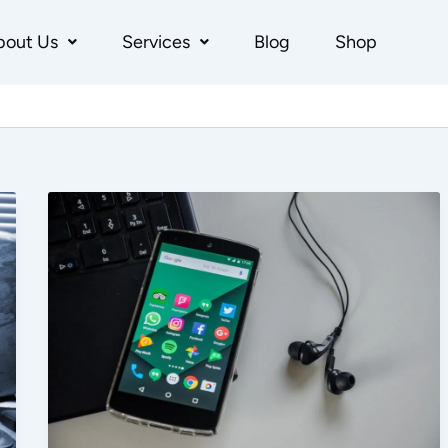
bout Us
Services
Blog
Shop
Ideal
Platform
Wise
Budget
Split
for
Ecommerce
Brands:
Meta
Ads,