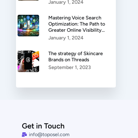
Authenticity, and
January 1, 2024
Success.
Mastering Voice Search
Optimization: The Path to
Greater Online Visibility
and Enhanced User
January 1, 2024
Experience
The strategy of Skincare
Brands on Threads
September 1, 2023
Get in Touch
info@toposel.com