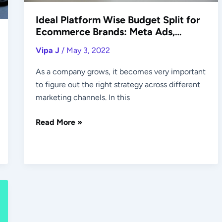
Google
Ideal Platform Wise Budget Split for
Ads,
Ecommerce Brands: Meta Ads,
Others
Google Ads, Others
Vipa J
/
May 3, 2022
As a company grows, it becomes very important
to figure out the right strategy across different
marketing channels. In this
Read More »