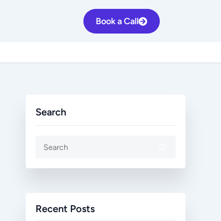
S
Book a Call
e
a
r
c
h
Search
Recent Posts