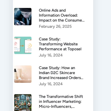
Online Ads and
Information Overload:
Impact on the Consumer
Behaviour
February 26, 2025
Case Study:
Transforming Website
Performance at Toposel
July 16, 2024
Case Study: How an
Indian D2C Skincare
Brand Increased Orders
by 599%
July 16, 2024
The Transformative Shift
in Influencer Marketing:
Micro-Influencers,