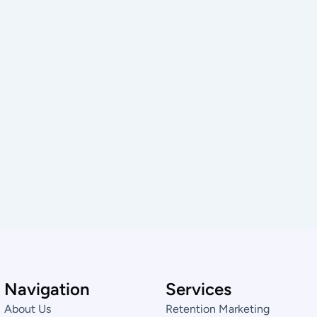
Navigation
Services
About Us
Retention Marketing