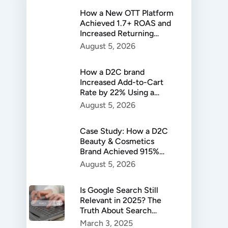
How a New OTT Platform
Achieved 1.7+ ROAS and
Increased Returning
Users by 37%
August 5, 2026
How a D2C brand
Increased Add-to-Cart
Rate by 22% Using a
Custom Landing Page
August 5, 2026
Strategy
Case Study: How a D2C
Beauty & Cosmetics
Brand Achieved 915%
Sales Growth and Scaled
August 5, 2026
to ₹2 Lakh in Daily
Revenue
Is Google Search Still
Relevant in 2025? The
Truth About Search
Trends
March 3, 2025